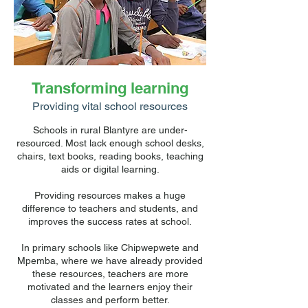
Transforming learning
Providing vital school resources
Schools in rural Blantyre are under-
resourced. Most lack enough school desks,
chairs, text books, reading books, teaching
aids or digital learning.
Providing resources makes a huge
difference to teachers and students, and
improves the success rates at school.
In primary schools like Chipwepwete and
Mpemba, where we have already provided
these resources, teachers are more
motivated and the learners enjoy their
classes and perform better.