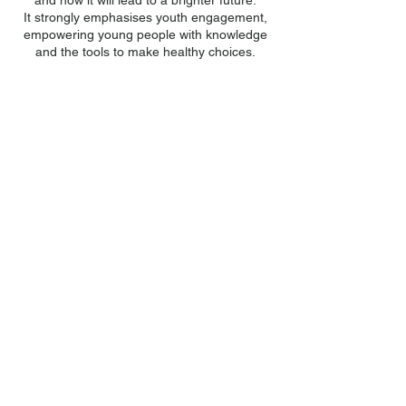
and how it will lead to a brighter future.
It strongly emphasises youth engagement,
empowering young people with knowledge
and the tools to make healthy choices.
At each session the children gain
encouragement from spiritual guidance and
learn through games, drama and crafts that
they are special, have a purpose and can
make a difference in the world.
To recap on the course content, a four-
session Ufulu health and wellbeing course
takes place during the first and third years
of secondary school.
100% of all
donations
go directly
towards development in Malawi
to enable children to have a better
future.