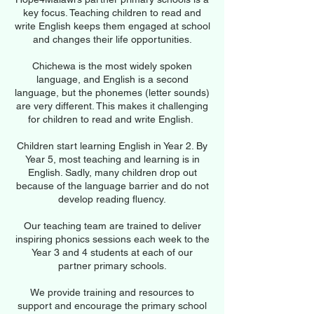
key focus. Teaching children to read and
write English keeps them engaged at school
and changes their life opportunities.
Chichewa is the most widely spoken
language, and English is a second
language, but the phonemes (letter sounds)
are very different. This makes it challenging
for children to read and write English.
Children start learning English in Year 2. By
Year 5, most teaching and learning is in
English. Sadly, many children drop out
because of the language barrier and do not
develop reading fluency.
Our teaching team are trained to deliver
inspiring phonics sessions each week to the
Year 3 and 4 students at each of our
partner primary schools.
We provide training and resources to
support and encourage the primary school