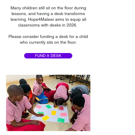
Many children still sit on the floor during
lessons, and having a desk transforms
learning. Hope4Malawi aims to equip all
classrooms with desks in 2026.
Please consider funding a desk for a child
who currently sits on the floor.
FUND A DESK