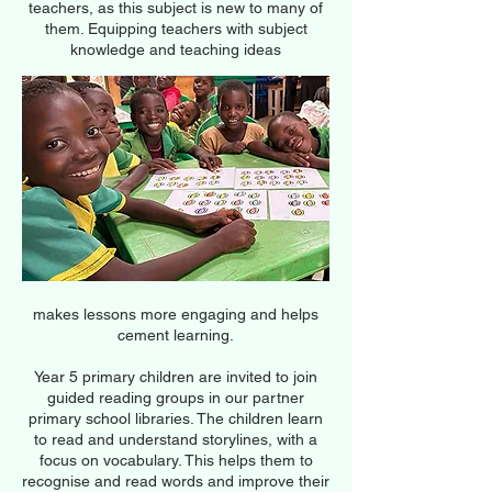
teachers, as this subject is new to many of
them. Equipping teachers with subject
knowledge and teaching ideas
makes lessons more engaging and helps
cement learning.
Year 5 primary children are invited to join
guided reading groups in our partner
primary school libraries. The children learn
to read and understand storylines, with a
focus on vocabulary. This helps them to
recognise and read words and improve their