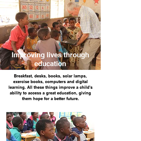
Improving lives through
education
Breakfast, desks, books, solar lamps,
exercise books, computers and digital
learning. All these things improve a child's
ability to access a great education, giving
them hope for a better future.