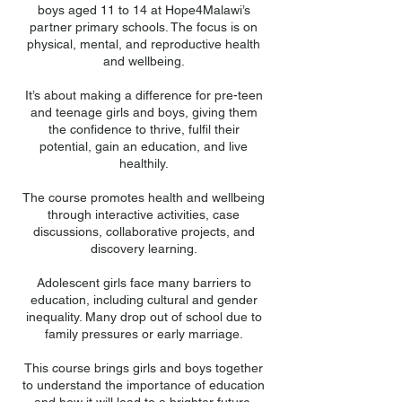
boys aged 11 to 14 at Hope4Malawi’s
partner primary schools. The focus is on
physical, mental, and reproductive health
and wellbeing.
It’s about making a difference for pre-teen
and teenage girls and boys, giving them
the confidence to thrive, fulfil their
potential, gain an education, and live
healthily.
The course promotes health and wellbeing
through interactive activities, case
discussions, collaborative projects, and
discovery learning.
Adolescent girls face many barriers to
education, including cultural and gender
inequality. Many drop out of school due to
family pressures or early marriage.
This course brings girls and boys together
to understand the importance of education