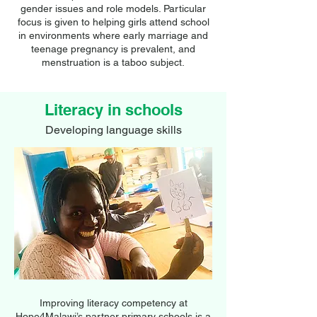
gender issues and role models. Particular
focus is given to helping girls attend school
in environments where early marriage and
teenage pregnancy is prevalent, and
menstruation is a taboo subject.
Literacy in schools
Developing language skills
Improving literacy competency at
Hope4Malawi’s partner primary schools is a