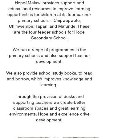
Hope4Malawi provides support and
educational resources to improve learning
opportunities for children at its four partner
primary schools – Chipwepwete,
Chimwembe, Tapani and Mafunde. These
are the four feeder schools for
Hope
Secondary School.
We run a range of programmes in the
primary schools and also support teacher
development.
We also provide school study books, to read
and borrow, which improves knowledge and
learning.
Through the provision of desks and
supporting teachers we create better
classroom spaces and great learning
environments.
Hope and excellence drive
development!