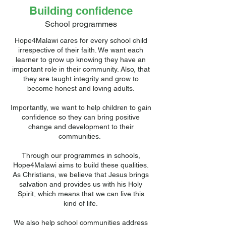
Building confidence
School programmes
Hope4Malawi cares for every school child
irrespective of their faith. We want each
learner to grow up knowing they have an
important role in their community. Also, that
they are taught integrity and grow to
become honest and loving adults.
Importantly, we want to help children to gain
confidence so they can bring positive
change and development to their
communities.
Through our programmes in schools,
Hope4Malawi aims to build these qualities.
As Christians, we believe that Jesus brings
salvation and provides us with his Holy
Spirit, which means that we can live this
kind of life.
We also help school communities address