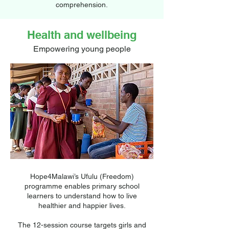
comprehension.
New teaching techniques are making a
Health and wellbeing
difference, and they have a positive impact
on children’s reading skills.
Empowering young people
Hope4Malawi’s Ufulu (Freedom)
programme enables primary school
learners to understand how to live
healthier and happier lives.
The 12-session course targets girls and