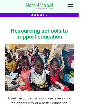
DONATE
Resourcing schools to
support education
A well-resourced school gives every child
the opportunity of a better education.