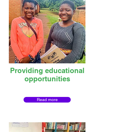
Providing educational
opportunities
Read more