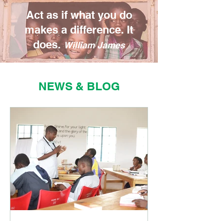
Act as if what you do
makes a difference. It
does.
William James
NEWS & BLOG