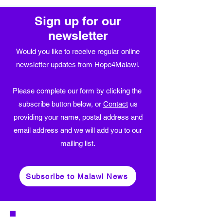
Sign up for our
newsletter
Would you like to receive regular online
newsletter updates from Hope4Malawi.
Please complete our form by clicking the
subscribe button below, or
Contact
us
providing your name, postal address and
email address and we will add you to our
mailing list.
Subscribe to Malawi News