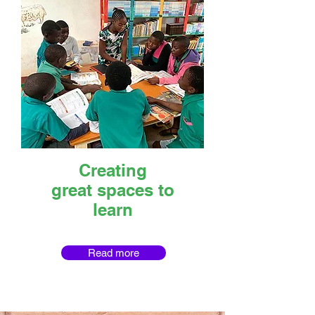
Creating
great spaces to
learn
Read more