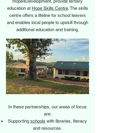
Hope4Development, provide tertiary
education at
Hope Skills Centre
. The skills
centre offers a lifeline for school leavers
and enables local people to upskill through
additional education and training.
In these partnerships, our areas of focus
are:
Supporting
schools
with libraries, literacy
and resources.