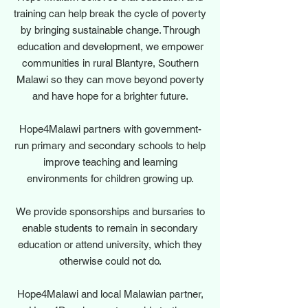
training can help break the cycle of poverty
by bringing sustainable change. Through
education and development, we empower
communities in rural Blantyre, Southern
Malawi so they can move beyond poverty
and have hope for a brighter future.
Hope4Malawi partners with government-
run primary and secondary schools to help
improve teaching and learning
environments for children growing up.
We provide sponsorships and bursaries to
enable students to remain in secondary
education or attend university, which they
otherwise could not do.
Hope4Malawi and local Malawian partner,