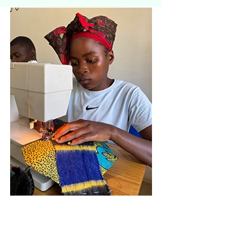
Work experience placements and
skills taster sessions allow
Youth