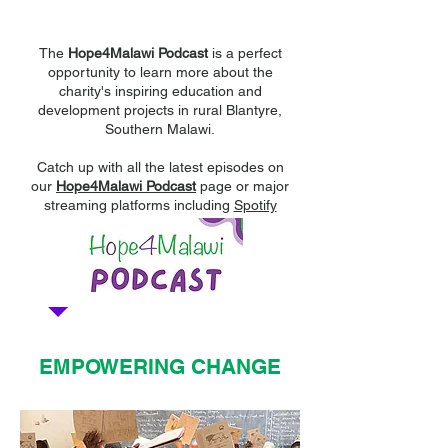
Hope4Malawi Podcast
The
Hope4Malawi Podcast
is a perfect
opportunity to learn more about the
charity's inspiring education and
development projects in rural Blantyre,
Southern Malawi.
Catch up with all the latest episodes on
our
Hope4Malawi Podcast
page or major
streaming platforms including
Spotify
EMPOWERING CHANGE