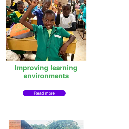
Improving learning
environments
Read more