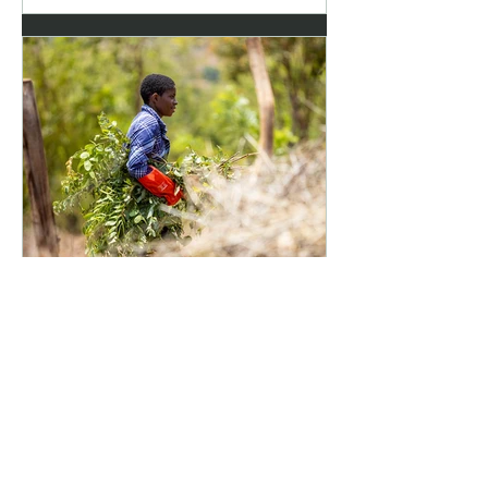
Jun 30
2 min read
Student support: From
secondary school to
university
How Hope4Development’s student
sponsorship programme is turning