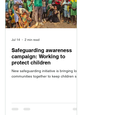
Jul 14
2 min read
Safeguarding awareness
campaign: Working to
protect children
New safeguarding initiative is bringing local
communities together to keep children safe.