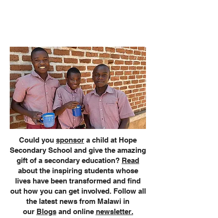
Development Programme
students
to learn new skills for a brighter
future.
Could you
sponsor
a child at Hope
Secondary School and give the amazing
gift of a secondary education?
Read
about the inspiring students whose
lives have been transformed and find
out how you can get involved. Follow all
the latest news from Malawi in
our
Blogs
and online
newsletter.