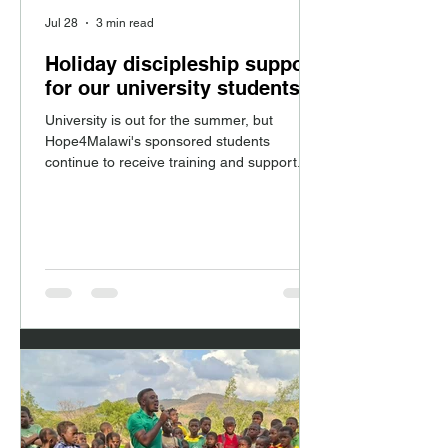
Jul 28
3 min read
Holiday discipleship support
for our university students
University is out for the summer, but
Hope4Malawi's sponsored students
continue to receive training and support.