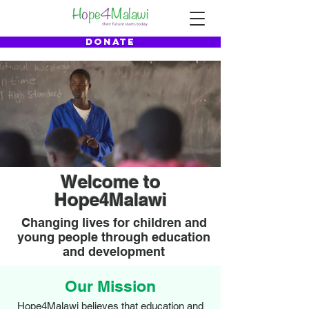
DONATE
Welcome to
Hope4Malawi
Changing lives for children and
young people through education
and development
Our Mission
Hope4Malawi believes that education and