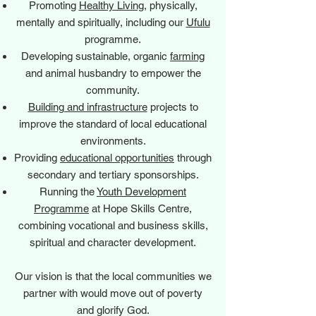
Promoting
Healthy Living
, physically,
mentally and spiritually, including our
Ufulu
programme.
Developing sustainable, organic
farming
and animal husbandry to empower the
community.
Building and infrastructure
projects to
improve the standard of local educational
environments.
Providing
educational opportunities
through
secondary and tertiary sponsorships.
Running the
Youth Development
Programme
at Hope Skills Centre,
combining vocational and business skills,
spiritual and character development.
Our vision is that the local communities we
partner with would move out of poverty
and glorify God.