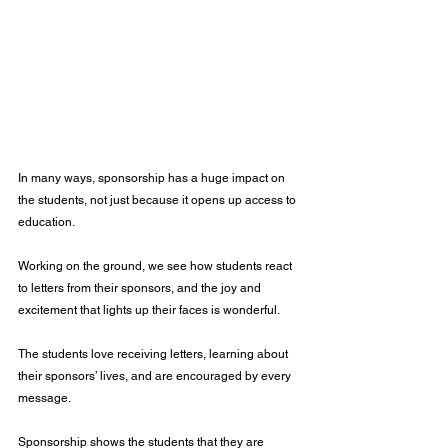
In many ways, sponsorship has a huge impact on 
the students, not just because it opens up access to 
education.
Working on the ground, we see how students react 
to letters from their sponsors, and the joy and 
excitement that lights up their faces is wonderful. 
The students love receiving letters, learning about 
their sponsors’ lives, and are encouraged by every 
message.
Sponsorship shows the students that they are 