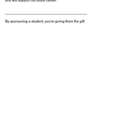
and will support his future career.
By sponsoring a student, you're giving them the gift 
of education, hope, and a brighter future. Would you 
like to help transform a student’s life?  
Learn more about our student sponsorships, or 
contact us for more information. 
Get in touch with us 
at 
sponsorship@hope4malawi.org
Can you help a child in 
Malawi?
Thanks to the support of our partners, sponsors, 
fundraisers and volunteers, 
Hope4Malawi's
 Youth 
Development programmes, building projects, 
resourcing initiatives, and student sponsorships 
continue to provide life-changing opportunities for 