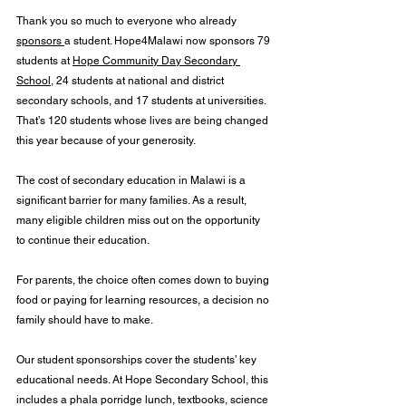
Thank you so much to everyone who already 
sponsors 
a student. Hope4Malawi now sponsors 79 
students at 
Hope Community Day Secondary 
School
, 24 students at national and district 
secondary schools, and 17 students at universities. 
That’s 120 students whose lives are being changed 
this year because of your generosity.
The cost of secondary education in Malawi is a 
significant barrier for many families. As a result, 
many eligible children miss out on the opportunity 
to continue their education.
For parents, the choice often comes down to buying 
food or paying for learning resources, a decision no 
family should have to make. 
Our student sponsorships cover the students’ key 
educational needs. At Hope Secondary School, this 
includes a phala porridge lunch, textbooks, science 