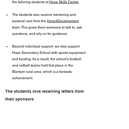
the tailoring students at 
Hope Skills Centre
.
The students also receive mentoring and 
pastoral care from the 
Hope4Development
team. This gives them someone to talk to, ask 
questions, and rely on for guidance.
Beyond individual support, we also support 
Hope Secondary School with sports equipment 
and funding. As a result, the school’s football 
and netball teams hold first place in the 
Blantyre rural area, which is a fantastic 
achievement.
The students love receiving letters from 
their sponsors 