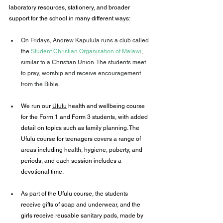
laboratory resources, stationery, and broader 
support for the school in many different ways:
On Fridays, Andrew Kapulula runs a club called 
the 
Student Christian Organisation of Malawi
, 
similar to a Christian Union. The students meet 
to pray, worship and receive encouragement 
from the Bible.
We run our 
Ufulu
 health and wellbeing course 
for the Form 1 and Form 3 students, with added 
detail on topics such as family planning. The 
Ufulu course for teenagers covers a range of 
areas including health, hygiene, puberty, and 
periods, and each session includes a 
devotional time.
As part of the Ufulu course, the students 
receive gifts of soap and underwear, and the 
girls receive reusable sanitary pads, made by 