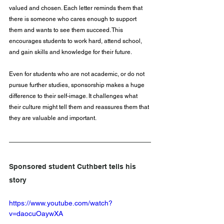
valued and chosen. Each letter reminds them that 
there is someone who cares enough to support 
them and wants to see them succeed. This 
encourages students to work hard, attend school, 
and gain skills and knowledge for their future.
Even for students who are not academic, or do not 
pursue further studies, sponsorship makes a huge 
difference to their self-image. It challenges what 
their culture might tell them and reassures them that 
they are valuable and important.
Sponsored student Cuthbert tells his 
story
https://www.youtube.com/watch?
v=daocuOaywXA 