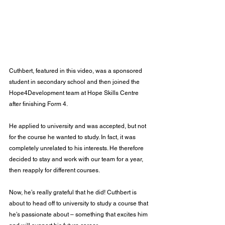
Cuthbert, featured in this video, was a sponsored 
student in secondary school and then joined the 
Hope4Development team at Hope Skills Centre 
after finishing Form 4.
He applied to university and was accepted, but not 
for the course he wanted to study. In fact, it was 
completely unrelated to his interests. He therefore 
decided to stay and work with our team for a year, 
then reapply for different courses.
Now, he’s really grateful that he did! Cuthbert is 
about to head off to university to study a course that 
he’s passionate about – something that excites him 