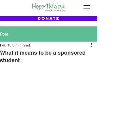
DONATE
Post
Feb 10
3 min read
What it means to be a sponsored
student