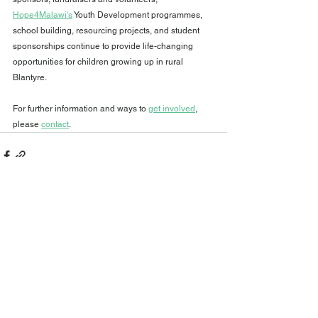
Hope4Malawi's
 Youth Development programmes, 
school building, resourcing projects, and student 
sponsorships continue to provide life-changing 
opportunities for children growing up in rural 
Blantyre.
For further information and ways to 
get involved
,
please 
contact
.
See All
Recent Posts