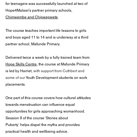
for teenagers was successfully launched at two of 
Hope4Malawi’s partner primary schools, 
Chimwembe and Chipwepwete
.
The course teaches important life lessons to girls 
and boys aged 11 to 14 and is underway at a third 
partner school, Mafunde Primary. 
Delivered twice a week by a fully trained team from 
Hope Skills Centre
, the course at Mafunde Primary 
is led by Harriet
, with support from Cuthbert and 
some of our 
Youth Development students on work 
placements
.
One part of this course covers how cultural attitudes 
towards menstruation can influence equal 
opportunities for girls approaching womanhood. 
Session 9 of the course 
‘
Stories about 
Puberty
’
 helps dispel the myths and provides 
practical health and wellbeing advice.