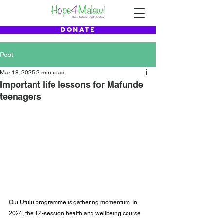
DONATE
Post
Mar 18, 2025
2 min read
Important life lessons for Mafunde
teenagers
Our 
Ufulu programme
 is gathering momentum. In 
2024, the 12-session health and wellbeing course 