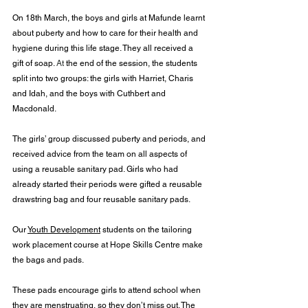
On 18th March, the boys and girls at Mafunde learnt 
about puberty and how to care for their health and 
hygiene during this life stage. They all received a 
gift of soap. 
At
 the end of the session, the students 
split into two groups: the girls with Harriet, Charis 
and Idah, and the boys with Cuthbert and 
Macdonald.
The girls’ group discussed puberty and periods, and 
received advice from the team on all aspects of 
using a reusable sanitary pad. Girls who had 
already started their periods were gifted a reusable 
drawstring bag and four reusable sanitary pads.
Our 
Youth Development
 students on the tailoring 
work placement course at Hope Skills Centre make 
the bags and pads.
These pads encourage girls to attend school when 
they are menstruating, so they don’t miss out. The 