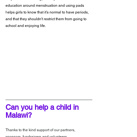
education around menstruation and using pads
h
elps girls to know that it’s normal to have periods, 
and that they shouldn't restrict them from going to 
school and enjoying life.
Can you help a child in 
Malawi?
Thanks to the kind support of our partners, 
sponsors, fundraisers and volunteers, 