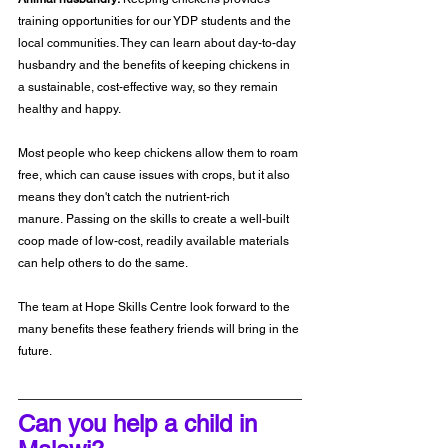
training opportunities for our YDP students and the 
local communities. They can learn about day-to-day 
husbandry and the benefits of keeping chickens in 
a sustainable, cost-effective way, so they remain 
healthy and happy.
Most people who keep chickens allow them to roam 
free, which can cause issues with crops, but it also 
means they don't catch the nutrient-rich 
manure. Passing on the skills to create a well-built 
coop made of low-cost, readily available materials 
can help others to do the same.
The team at Hope Skills Centre look forward to the 
many benefits these feathery friends will bring in the 
future.
Can you help a child in 