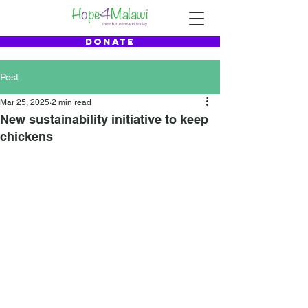
DONATE
Post
Mar 25, 2025
2 min read
New sustainability initiative to keep
chickens