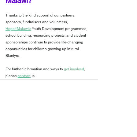
Malawi?
Thanks to the kind support of our partners, 
sponsors, fundraisers and volunteers, 
Hope4Malawi's
 Youth Development programmes, 
school building, resourcing projects, and student 
sponsorships continue to provide life-changing 
opportunities for children growing up in rural 
Blantyre.
For further information and ways to 
get involved
, 
please 
contact 
us.
See All
Recent Posts