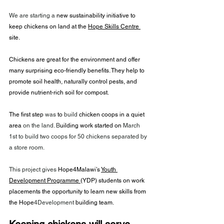
We are starting a 
new sustainability initiative to 
keep chickens on land at the 
Hope Skills Centre 
site.
Chickens are great for the environment and offer 
many surprising eco-friendly benefits. They help to 
promote soil health, naturally control pests, and 
provide nutrient-rich soil for compost.
The first step 
was
 to 
build
 chicken coops in a quiet 
area
 on the land. B
uilding work started on 
March 
1st to build two coops for 50 chickens separated by 
a store room. 
This project gives
 Hope4Malawi’s 
Youth 
Development Programme 
(YDP) students on work 
placements the opportunity to learn new skills from 
the Hope
4Development
 building team. 