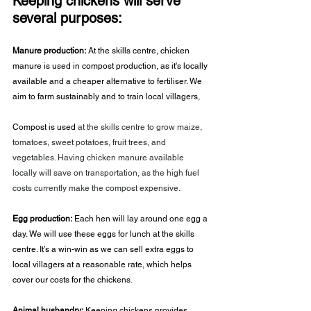
Keeping chickens will serve 
several purposes:
Manure production:
 At the skills centre, chicken 
manure is used in compost production, as it's locally 
available and a cheaper alternative to fertiliser. We 
aim to farm sustainably and to train local villagers,
Compost is used 
at the skills centre to grow maize, 
tomatoes, sweet potatoes, fruit trees, and 
vegetables. Having chicken manure available 
locally will save on transportation, as the high fuel 
costs currently make the compost expensive.
Egg production:
 Each hen will lay around one egg a 
day. We will use these eggs for lunch at the skills 
centre. It’s a win-win as we can sell extra eggs to 
local villagers at a reasonable rate, which helps 
cover our costs for the chickens
.
Animal husbandry:
 Keeping chickens provides 