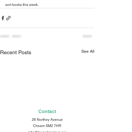
sort books this week.
See All
Recent Posts
Contact
26 Northey Avenue
Cheam SM2 7HR