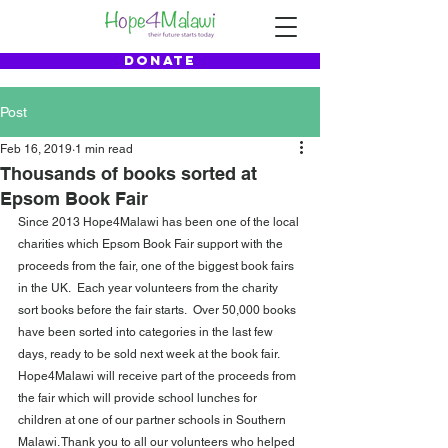
DONATE
Post
Feb 16, 2019
1 min read
Thousands of books sorted at
Epsom Book Fair
Since 2013 Hope4Malawi has been one of the local 
charities which Epsom Book Fair support with the 
proceeds from the fair, one of the biggest book fairs 
in the UK.  Each year volunteers from the charity 
sort books before the fair starts.  Over 50,000 books 
have been sorted into categories in the last few 
days, ready to be sold next week at the book fair.  
Hope4Malawi will receive part of the proceeds from 
the fair which will provide school lunches for 
children at one of our partner schools in Southern 
Malawi. Thank you to all our volunteers who helped 